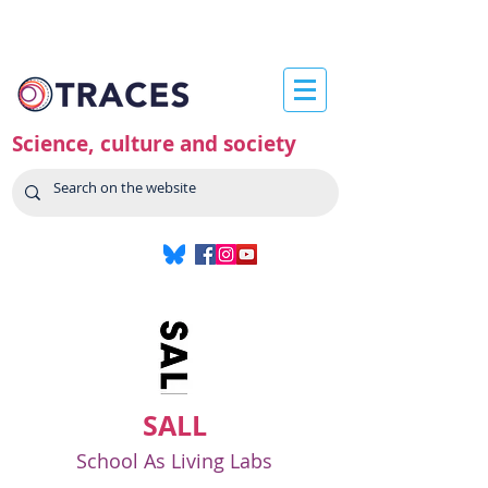
Science, culture and society
SALL
School As Living Labs