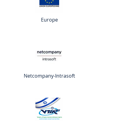
Europe
Netcompany-Intrasoft
ORT Israël