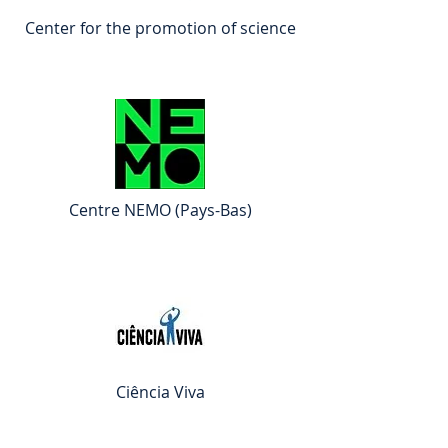
Center for the promotion of science
Centre NEMO (Pays-Bas)
Ciência Viva