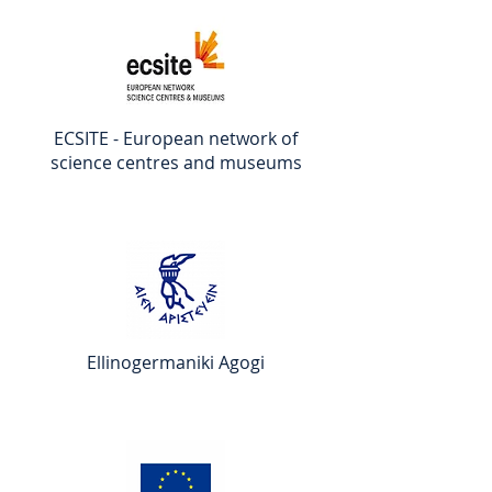
ECSITE - European network of
science centres and museums
Ellinogermaniki Agogi