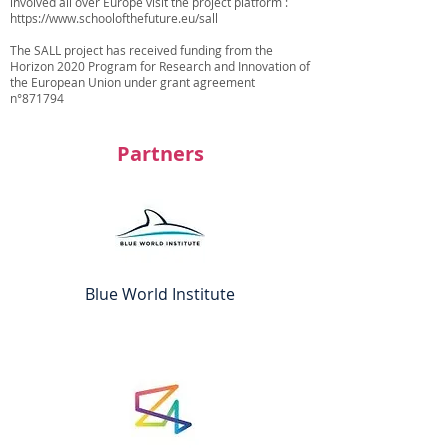
involved all over Europe visit the project platform :
https://www.schoolofthefuture.eu/sall
The SALL project has received funding from the
Horizon 2020 Program for Research and Innovation of
the European Union under grant agreement
n°871794
Partners
Blue World Institute