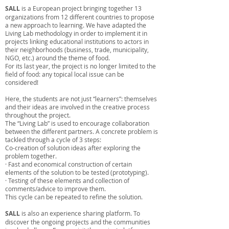
SALL
is a European project bringing together 13
organizations from 12 different countries to propose
a new approach to learning. We have adapted the
Living Lab methodology in order to implement it in
projects linking educational institutions to actors in
their neighborhoods (business, trade, municipality,
NGO, etc.) around the theme of food.
For its last year, the project is no longer limited to the
field of food: any topical local issue can be
considered!
Here, the students are not just “learners”: themselves
and their ideas are involved in the creative process
throughout the project.
The “Living Lab” is used to encourage collaboration
between the different partners. A concrete problem is
tackled through a cycle of 3 steps:
Co-creation of solution ideas after exploring the
problem together.
· Fast and economical construction of certain
elements of the solution to be tested (prototyping).
· Testing of these elements and collection of
comments/advice to improve them.
This cycle can be repeated to refine the solution.
SALL
is also an experience sharing platform. To
discover the ongoing projects and the communities