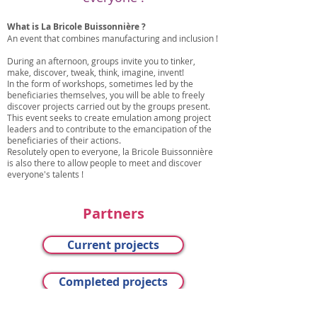
What is La Bricole Buissonnière ?
An event that combines manufacturing and inclusion !
During an afternoon, groups invite you to tinker,
make, discover, tweak, think, imagine, invent!
In the form of workshops, sometimes led by the
beneficiaries themselves, you will be able to freely
discover projects carried out by the groups present.
This event seeks to create emulation among project
leaders and to contribute to the emancipation of the
beneficiaries of their actions.
Resolutely open to everyone, la Bricole Buissonnière
is also there to allow people to meet and discover
everyone's talents !
Partners
Current projects
Completed projects