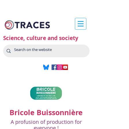
Science, culture and society
Bricole Buissonnière
A profusion of production for
everyone !