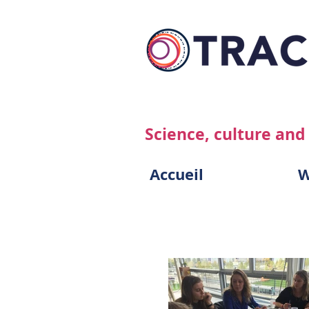
Science, culture and
Accueil
W