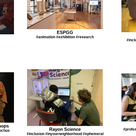
ESPGG
#animation #exhibition #research
#incl
hops
Rayon Science
#profes
ochus
#inclusion #inyourneighborhood #ephemeral