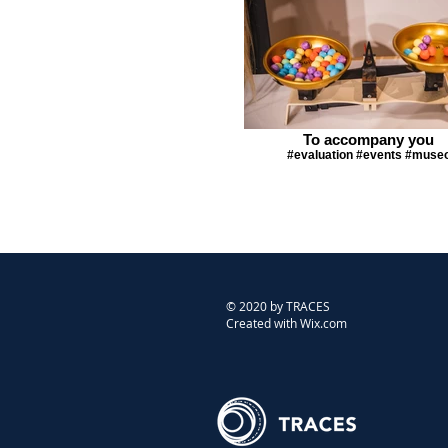
To accompany you
#evaluation #events #muse
© 2020 by TRACES
Created with Wix.com