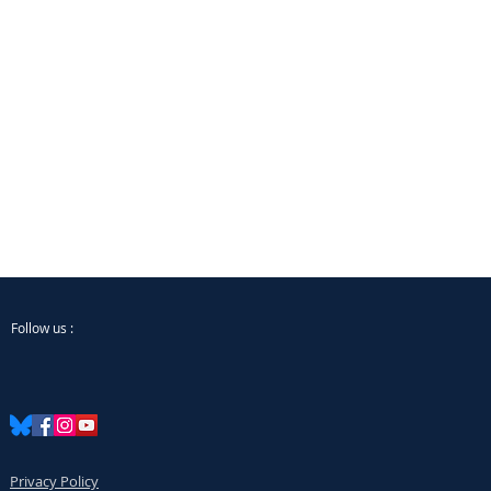
Follow us :
Privacy Policy