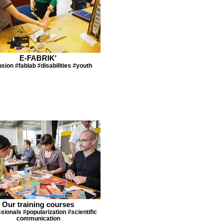
E-FABRIK'
usion #fablab #disabilities #youth
Our training courses
sionals #popularization #scientific
communication