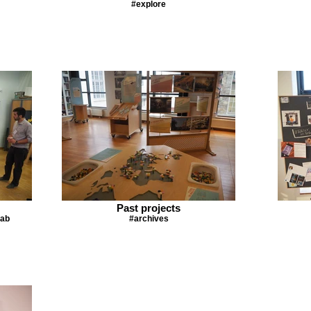
#explore
Past projects
lab
#archives