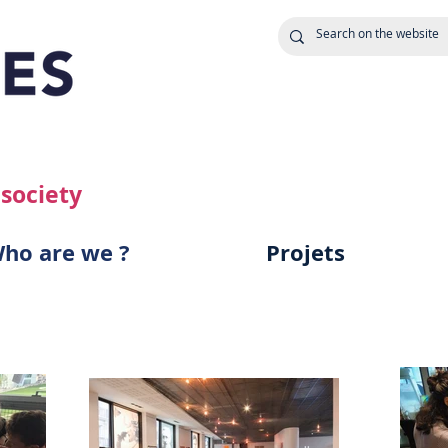
 society
ho are we ?
Projets