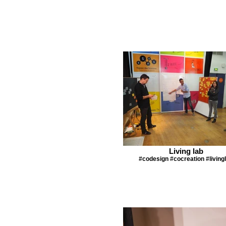
Living lab
#codesign #cocreation #living