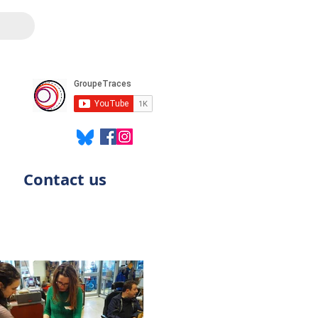
Contact us