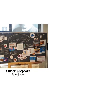
Other projects
#projects