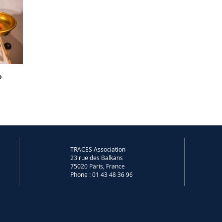
o
TRACES Association
23 rue des Balkans
75020 Paris, France
Phone : 01 43 48 36 96