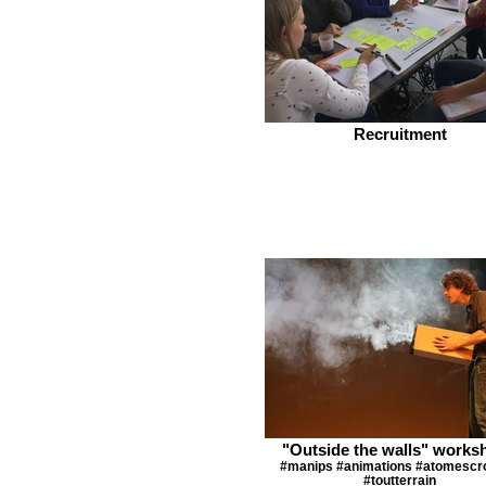
Recruitment
"Outside the walls" works
#manips #animations #atomescr
#toutterrain