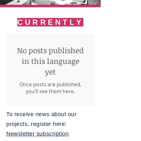
CURRENTLY
No posts published
in this language
yet
Once posts are published,
you’ll see them here.
To receive news about our
projects, register here:
Newsletter subscription