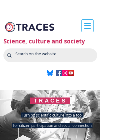
Science, culture and society
TRACES
Turning scientific culture into a tool
for citizen participation and social connection